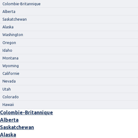
Colombie-Britannique
Alberta
Saskatchewan
Alaska
Washington
Oregon
Idaho
Montana
Wyoming
Californie
Nevada
Utah
Colorado
Hawaii
Colombie-Britannique
Alberta
Saskatchewan
Alaska