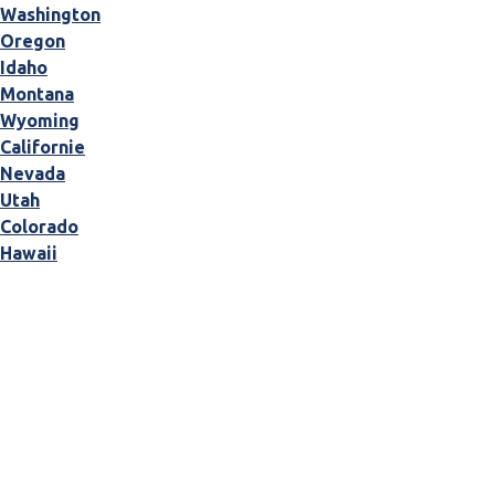
Washington
Oregon
Idaho
Montana
Wyoming
Californie
Nevada
Utah
Colorado
Hawaii