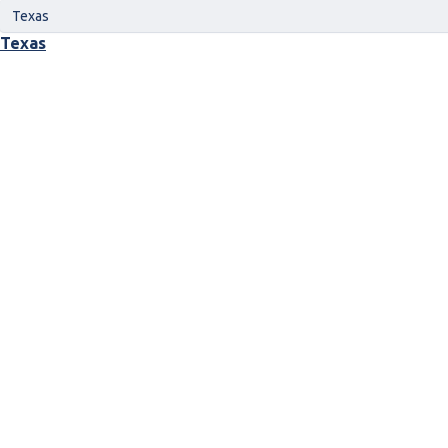
Texas
Texas